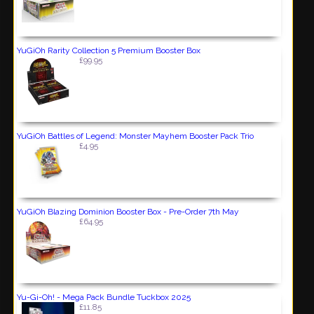
YuGiOh Rarity Collection 5 Premium Booster Box
£99.95
YuGiOh Battles of Legend: Monster Mayhem Booster Pack Trio
£4.95
YuGiOh Blazing Dominion Booster Box - Pre-Order 7th May
£64.95
Yu-Gi-Oh! - Mega Pack Bundle Tuckbox 2025
£11.85