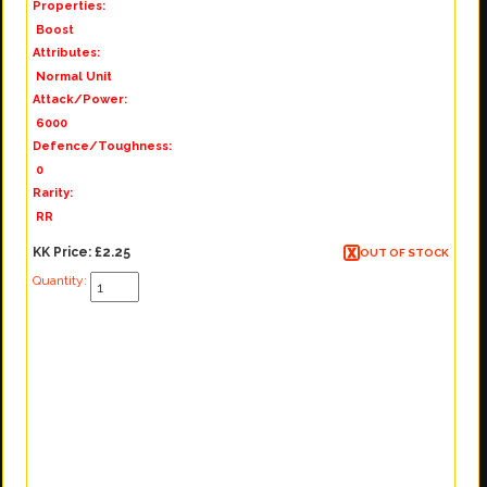
Properties:
Boost
Attributes:
Normal Unit
Attack/Power:
6000
Defence/Toughness:
0
Rarity:
RR
KK Price:
£2.25
OUT OF STOCK
Quantity: