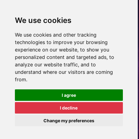
We use cookies
We use cookies and other tracking
technologies to improve your browsing
experience on our website, to show you
personalized content and targeted ads, to
analyze our website traffic, and to
understand where our visitors are coming
from.
I agree
I decline
Change my preferences