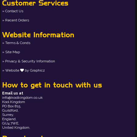
Customer Services
Contact Us
Recent Orders
Website Information
Terms & Conds
Site Map
Privacy & Security Information
Website
by
Graphicz
How to get in touch with us
Email us at
info@koolkingdom.co.uk
Kool Kingdom
PO Box 815,
Guildford,
Surrey,
England,
GU4 7WE,
United Kingdom.