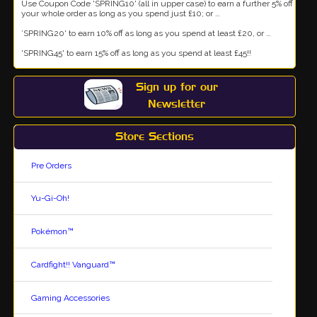
Use Coupon Code 'SPRING10' (all in upper case) to earn a further 5% off
your whole order as long as you spend just £10; or …
’SPRING20' to earn 10% off as long as you spend at least £20, or …
'SPRING45' to earn 15% off as long as you spend at least £45!!
Sign up for our
Newsletter
Store Sections
Pre Orders
Yu-Gi-Oh!
Pokémon™
Cardfight!! Vanguard™
Gaming Accessories