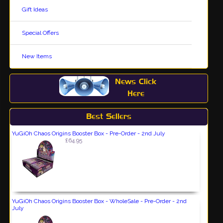
Gift Ideas
Special Offers
New Items
News Click
Here
Best Sellers
YuGiOh Chaos Origins Booster Box - Pre-Order - 2nd July
£64.95
YuGiOh Chaos Origins Booster Box - WholeSale - Pre-Order - 2nd
July