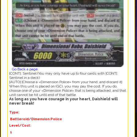
Go Back a page
[CONT]: Sentinel (You may only have up to four cards with [CONT]:
Sentinel in a deck)
[AUTO]:[Choose a «Dimension Police» from your hand, and discard it]
When this unit is placed on (GC), you may pay the cost. If you do,
choose one of your «Dimension Police» that is being attacked, and that
unit cannot be hit until end of that battle.
As long as you have courage in your heart, Daishield will
never break!
Type:
Battleroid/Dimension Police
Level/Cost:
1