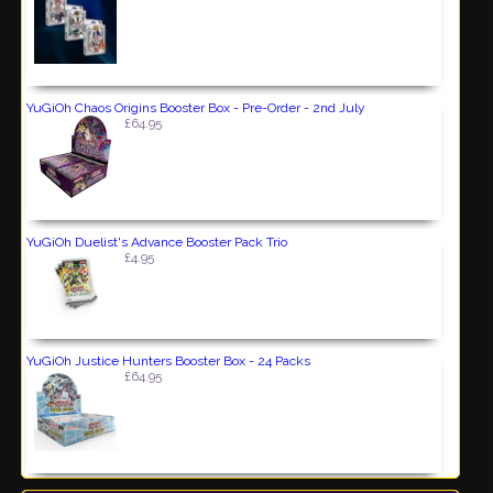
YuGiOh Chaos Origins Booster Box - Pre-Order - 2nd July
£64.95
YuGiOh Duelist's Advance Booster Pack Trio
£4.95
YuGiOh Justice Hunters Booster Box - 24 Packs
£64.95