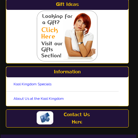
Gift Ideas
Information
Kool Kingdom Specials
About Us at the Kool Kingdom
Contact Us
Here