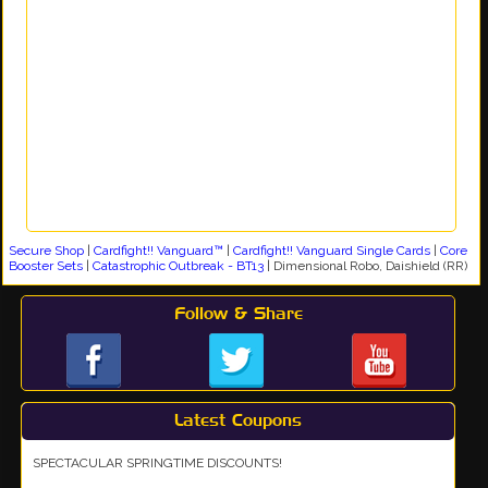
Secure Shop
|
Cardfight!! Vanguard™
|
Cardfight!! Vanguard Single Cards
|
Core
Booster Sets
|
Catastrophic Outbreak - BT13
|
Dimensional Robo, Daishield (RR)
Follow & Share
Latest Coupons
SPECTACULAR SPRINGTIME DISCOUNTS!