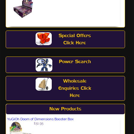
Special Offers
Click Here
Power Search
Wholesale
Enquiries Click
Here
New Products
YuGiOh Doom of Dimensions Booster Box
£51.95