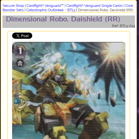
Secure Shop
|
Cardfight!! Vanguard™
|
Cardfight!! Vanguard Single Cards
|
Core
Booster Sets
|
Catastrophic Outbreak - BT13
|
Dimensional Robo, Daishield (RR)
Dimensional Robo, Daishield (RR)
Ref: BT13-014