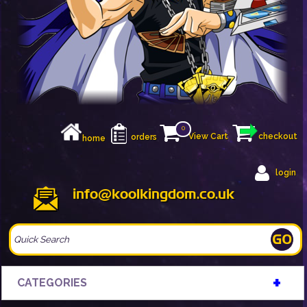
0
View Cart
checkout
orders
home
login
info@koolkingdom.co.uk
+
CATEGORIES