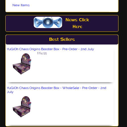
New Items
News Click
Here
Best Sellers
YuGiOh Chaos Origins Booster Box - Pre-Order - 2nd July
£64.95
YuGiOh Chaos Origins Booster Box - WholeSale - Pre-Order - 2nd
July