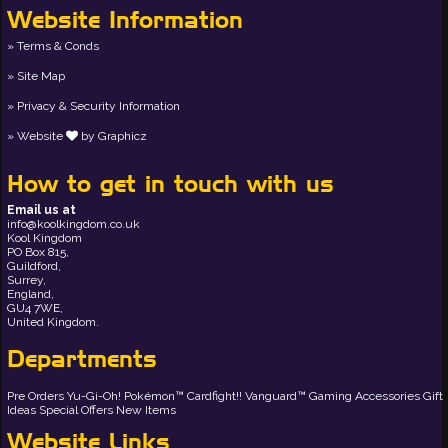
Website Information
Terms & Conds
Site Map
Privacy & Security Information
Website
by
Graphicz
How to get in touch with us
Email us at
info@koolkingdom.co.uk
Kool Kingdom
PO Box 815,
Guildford,
Surrey,
England,
GU4 7WE,
United Kingdom.
Departments
Pre Orders
Yu-Gi-Oh!
Pokémon™
Cardfight!! Vanguard™
Gaming Accessories
Gift
Ideas
Special Offers
New Items
Website Links