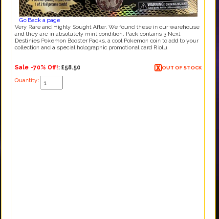
Go Back a page
Very Rare and Highly Sought After. We found these in our warehouse
and they are in absolutely mint condition. Pack contains 3 Next
Destinies Pokemon Booster Packs, a cool Pokemon coin to add to your
collection and a special holographic promotional card Riolu.
Sale -70% Off!
:
£58.50
OUT OF STOCK
Quantity: