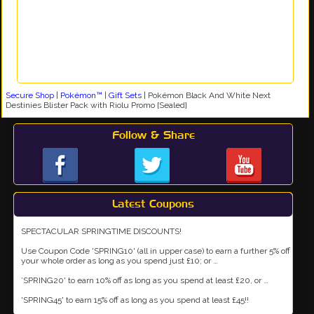
Secure Shop
|
Pokémon™
|
Gift Sets
|
Pokémon Black And White Next
Destinies Blister Pack with Riolu Promo [Sealed]
Follow & Share
Latest Coupons
SPECTACULAR SPRINGTIME DISCOUNTS!
Use Coupon Code 'SPRING10' (all in upper case) to earn a further 5% off
your whole order as long as you spend just £10; or …
’SPRING20' to earn 10% off as long as you spend at least £20, or …
'SPRING45' to earn 15% off as long as you spend at least £45!!