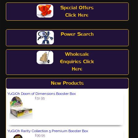
Special Offers
Click Here
Power Search
Wholesale
Enquiries Click
Here
New Products
YuGiOh Doom of Dimensions Booster Box
£51.95
YuGiOh Rarity Collection 5 Premium Booster Box
£99.95