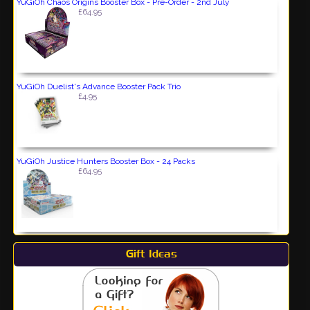
YuGiOh Chaos Origins Booster Box - Pre-Order - 2nd July
£64.95
YuGiOh Duelist's Advance Booster Pack Trio
£4.95
YuGiOh Justice Hunters Booster Box - 24 Packs
£64.95
Gift Ideas