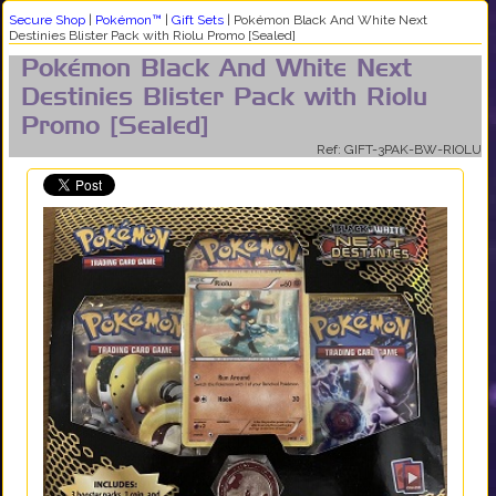
Secure Shop
|
Pokémon™
|
Gift Sets
|
Pokémon Black And White Next
Destinies Blister Pack with Riolu Promo [Sealed]
Pokémon Black And White Next
Destinies Blister Pack with Riolu
Promo [Sealed]
Ref: GIFT-3PAK-BW-RIOLU