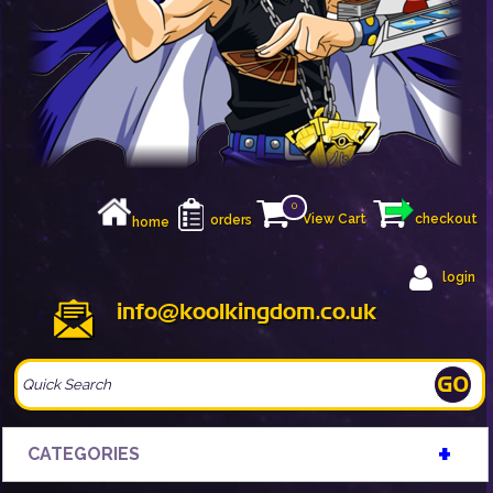
0
View Cart
checkout
orders
home
login
info@koolkingdom.co.uk
+
CATEGORIES