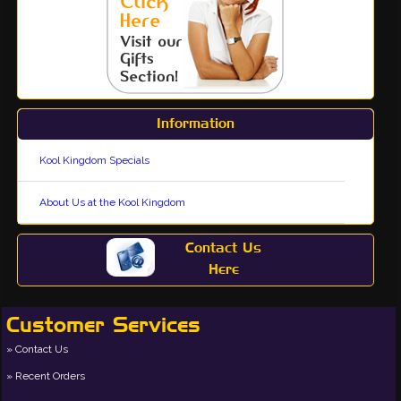
Information
Kool Kingdom Specials
About Us at the Kool Kingdom
Contact Us
Here
Customer Services
Contact Us
Recent Orders