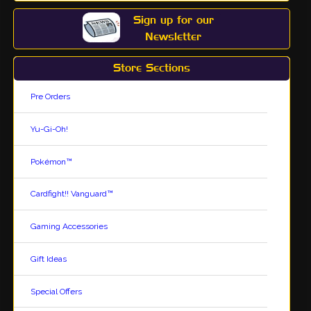
Sign up for our
Newsletter
Store Sections
Pre Orders
Yu-Gi-Oh!
Pokémon™
Cardfight!! Vanguard™
Gaming Accessories
Gift Ideas
Special Offers