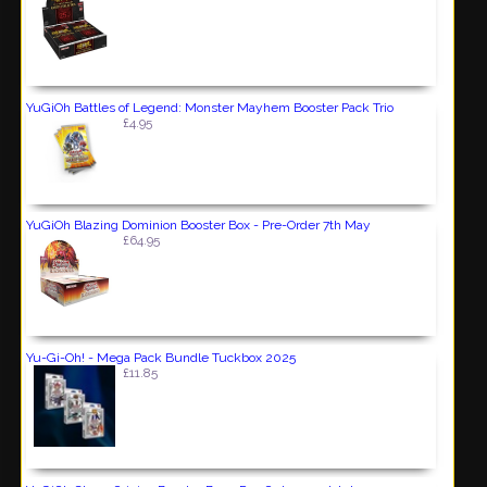
YuGiOh Battles of Legend: Monster Mayhem Booster Pack Trio
£4.95
YuGiOh Blazing Dominion Booster Box - Pre-Order 7th May
£64.95
Yu-Gi-Oh! - Mega Pack Bundle Tuckbox 2025
£11.85