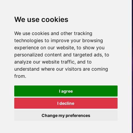
We use cookies
We use cookies and other tracking
technologies to improve your browsing
experience on our website, to show you
personalized content and targeted ads, to
analyze our website traffic, and to
understand where our visitors are coming
from.
I agree
I decline
Change my preferences